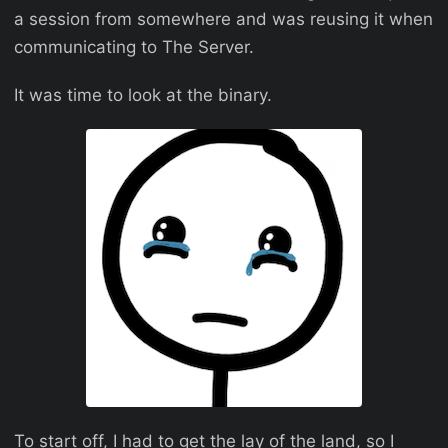
a session from somewhere and was reusing it when
communicating to The Server.
It was time to look at the binary.
To start off, I had to get the lay of the land, so I