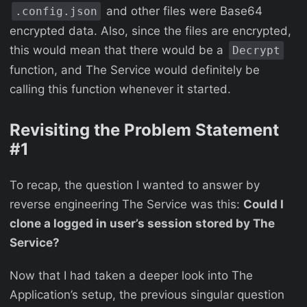
and other files were Base64
.config.json
encrypted data. Also, since the files are encrypted,
this would mean that there would be a
Decrypt
function, and The Service would definitely be
calling this function whenever it started.
Revisiting the Problem Statement
#1
To recap, the question I wanted to answer by
reverse engineering The Service was this:
Could I
clone a logged in user’s session stored by The
Service?
Now that I had taken a deeper look into The
Application’s setup, the previous singular question