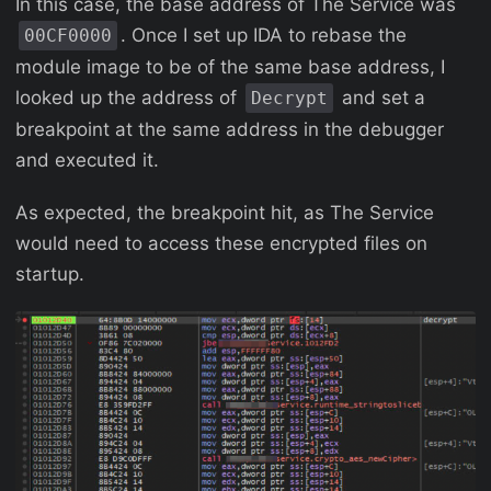
In this case, the base address of The Service was
. Once I set up IDA to rebase the
00CF0000
module image to be of the same base address, I
looked up the address of
and set a
Decrypt
breakpoint at the same address in the debugger
and executed it.
As expected, the breakpoint hit, as The Service
would need to access these encrypted files on
startup.