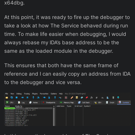
x64dbg.
At this point, it was ready to fire up the debugger to
take a look at how The Service behaved during run
time. To make life easier when debugging, I would
always rebase my IDA’s base address to be the
same as the loaded module in the debugger.
This ensures that both have the same frame of
reference and I can easily copy an address from IDA
to the debugger and vice versa.