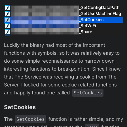
Luckily the binary had most of the important
functions with symbols, so it was relatively easy to
do some simple reconnaissance to narrow down
interesting functions to breakpoint on. Since I knew
that The Service was receiving a cookie from The
Server, I looked for some cookie related functions
and happily found one called
.
SetCookies
SetCookies
The
function is rather simple, and my
SetCookies