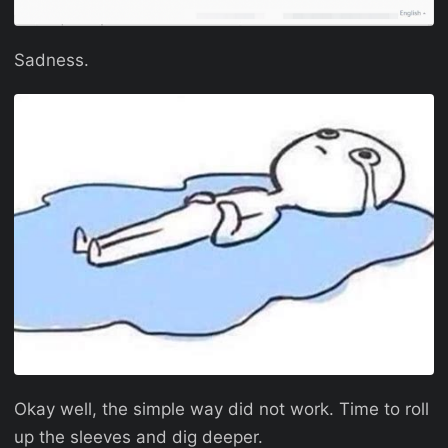
Sadness.
Okay well, the simple way did not work. Time to roll
up the sleeves and dig deeper.