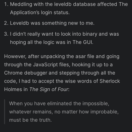
Meddling with the leveldb database affected The
Application’s login status.
Leveldb was something new to me.
I didn’t really want to look into binary and was
hoping all the logic was in The GUI.
However, after unpacking the asar file and going
through the JavaScript files, hooking it up to a
Chrome debugger and stepping through all the
code, I had to accept the wise words of Sherlock
Holmes in
The Sign of Four
:
When you have eliminated the impossible,
whatever remains, no matter how improbable,
must be the truth.