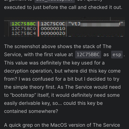
executed to just before the call and checked it out.
The screenshot above shows the stack of The
Service, with the first value at
as
.
12C75BBC
esp
This value was definitely the key used for a
decryption operation, but where did this key come
from? I was confused for a bit but I decided to try
the simple theory first. As The Service would need
to “bootstrap” itself, it would definitely need some
easily derivable key, so… could this key be
contained somewhere?
A quick grep on the MacOS version of The Service