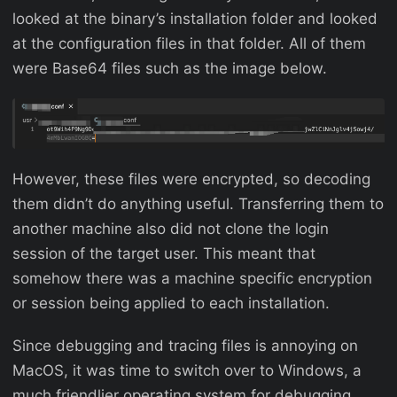
looked at the binary’s installation folder and looked
at the configuration files in that folder. All of them
were Base64 files such as the image below.
However, these files were encrypted, so decoding
them didn’t do anything useful. Transferring them to
another machine also did not clone the login
session of the target user. This meant that
somehow there was a machine specific encryption
or session being applied to each installation.
Since debugging and tracing files is annoying on
MacOS, it was time to switch over to Windows, a
much friendlier operating system for debugging.