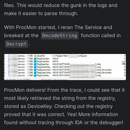
files. This would reduce the gunk in the logs and
make it easier to parse through.
With ProcMon started, I reran The Service and
breaked at the
function called in
DecodeString
.
Decrypt
ProcMon delivers! From the trace, I could see that it
most likely retrieved the string from the registry,
stored as DeviceKey. Checking out the registry
proved that it was correct. Yes! More information
found without tracing through IDA or the debugger!