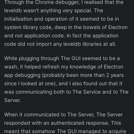
Through the Chrome debugger, I realised that the
leveldb wasn’t anything very special. The
initialisation and operation of it seemed to be in
system library code, deep in the bowels of Electron
and not application code. In fact the application
code did not import any leveldb libraries at all.
While plugging through The GUI seemed to be a
wash, it helped refresh my knowledge of Electron
app debugging (probably been more than 2 years
since I looked at one), and I also found out that it
was communicating both to The Service and to The
Server.
When it communicated to The Server, The Server
responded with an authenticated response. This
meant that somehow The GUI managed to acquire