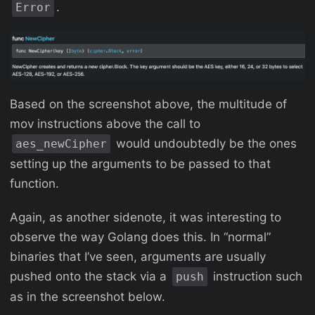
.
Error
Based on the screenshot above, the multitude of
mov instructions above the call to
would undoubtedly be the ones
aes_newCipher
setting up the arguments to be passed to that
function.
Again, as another sidenote, it was interesting to
observe the way Golang does this. In “normal”
binaries that I’ve seen, arguments are usually
pushed onto the stack via a
instruction such
push
as in the screenshot below.