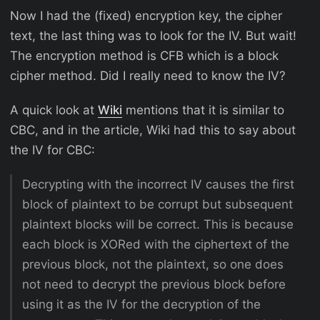
Now I had the (fixed) encryption key, the cipher
text, the last thing was to look for the IV. But wait!
The encryption method is CFB which is a block
cipher method. Did I really need to know the IV?
A quick look at
Wiki
mentions that it is similar to
CBC, and in the article, Wiki had this to say about
the IV for CBC:
Decrypting with the incorrect IV causes the first
block of plaintext to be corrupt but subsequent
plaintext blocks will be correct. This is because
each block is XORed with the ciphertext of the
previous block, not the plaintext, so one does
not need to decrypt the previous block before
using it as the IV for the decryption of the