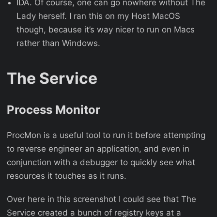
IDA. Of course, one can go nowhere without The
Lady herself. I ran this on my Host MacOS
though, because it’s way nicer to run on Macs
rather than Windows.
The Service
Process Monitor
ProcMon is a useful tool to run it before attempting
to reverse engineer an application, and even in
conjunction with a debugger to quickly see what
resources it touches as it runs.
Over here in this screenshot I could see that The
Service created a bunch of registry keys at a