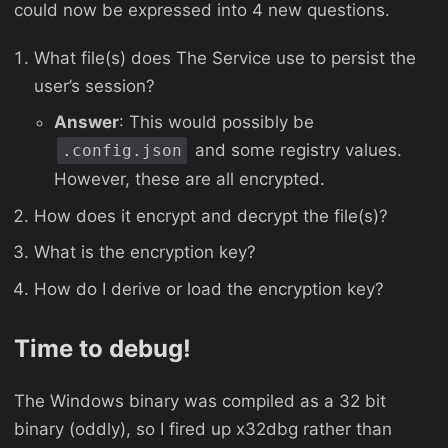
could now be expressed into 4 new questions.
What file(s) does The Service use to persist the
user’s session?
Answer
: This would possibly be
and some registry values.
.config.json
However, these are all encrypted.
How does it encrypt and decrypt the file(s)?
What is the encryption key?
How do I derive or load the encryption key?
Time to debug!
The Windows binary was compiled as a 32 bit
binary (oddly), so I fired up x32dbg rather than