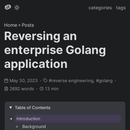
🥔
categories
tags
Home
»
Posts
Reversing an
enterprise Golang
application
May 30, 2023
reverse engineering
golang
2692 words
13 min
Table of Contents
Introduction
Background