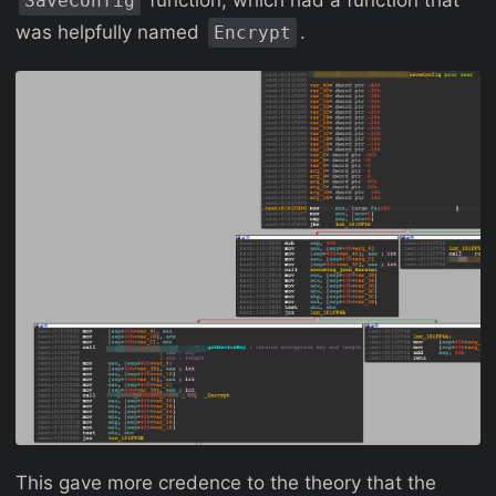
function, which had a function that
SaveConfig
was helpfully named
.
Encrypt
This gave more credence to the theory that the