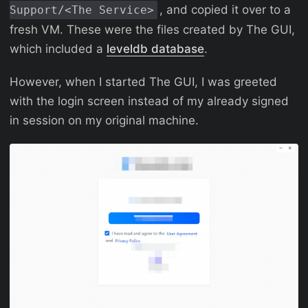
, and copied it over to a
Support/<The Service>
fresh VM. These were the files created by The GUI,
which included a
leveldb database
.
However, when I started The GUI, I was greeted
with the login screen instead of my already signed
in session on my original machine.