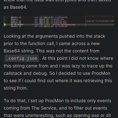
as Base64.
Looking at the arguments pushed into the stack
prior to the function call, I came across a new
Base64 string. This was not the content from
. At this point I did not know where
.config.json
this string came from and I was lazy to trace up the
callstack and debug. So I decided to use ProcMon
to see if I could find out where it was retrieving this
string from.
To do that, I set up ProcMon to include only events
coming from The Service, and to filter out events
that were uninteresting, such as opening exe or dll