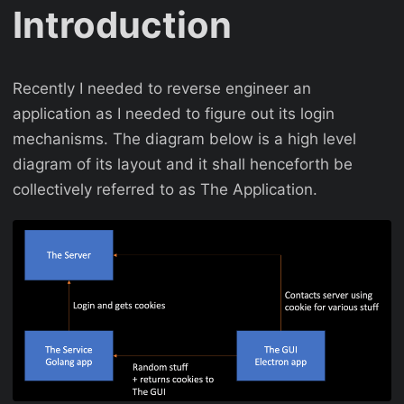
Introduction
Recently I needed to reverse engineer an
application as I needed to figure out its login
mechanisms. The diagram below is a high level
diagram of its layout and it shall henceforth be
collectively referred to as The Application.