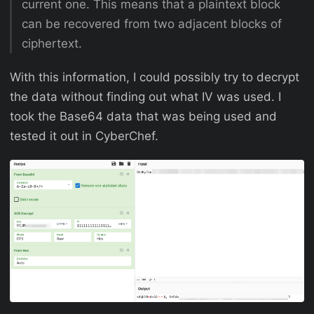
current one. This means that a plaintext block
can be recovered from two adjacent blocks of
ciphertext.
With this information, I could possibly try to decrypt
the data without finding out what IV was used. I
took the Base64 data that was being used and
tested it out in CyberChef.