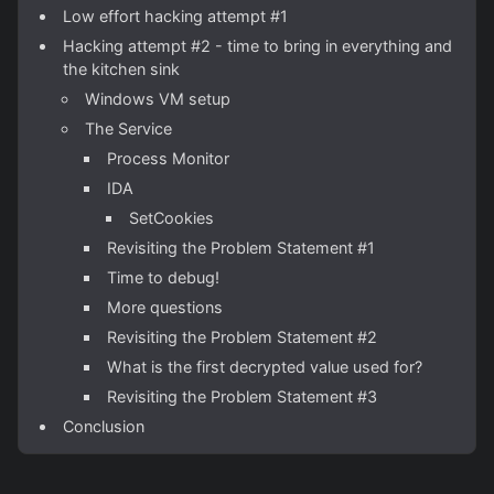
Low effort hacking attempt #1
Hacking attempt #2 - time to bring in everything and
the kitchen sink
Windows VM setup
The Service
Process Monitor
IDA
SetCookies
Revisiting the Problem Statement #1
Time to debug!
More questions
Revisiting the Problem Statement #2
What is the first decrypted value used for?
Revisiting the Problem Statement #3
Conclusion