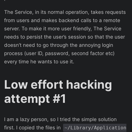
The Service, in its normal operation, takes requests
from users and makes backend calls to a remote
server. To make it more user friendly, The Service
needs to persist the user’s session so that the user
doesn’t need to go through the annoying login
process (user ID, password, second factor etc)
every time he wants to use it.
Low effort hacking
attempt #1
I am a lazy person, so I tried the simple solution
first. I copied the files in
~/Library/Application