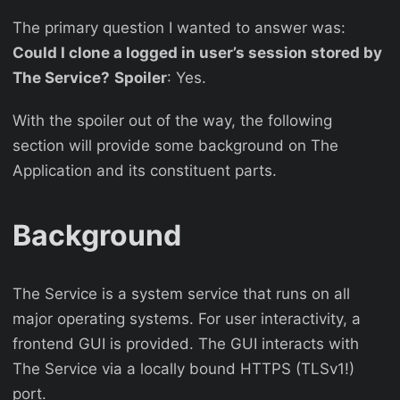
The primary question I wanted to answer was:
Could I clone a logged in user’s session stored by
The Service?
Spoiler
: Yes.
With the spoiler out of the way, the following
section will provide some background on The
Application and its constituent parts.
Background
The Service is a system service that runs on all
major operating systems. For user interactivity, a
frontend GUI is provided. The GUI interacts with
The Service via a locally bound HTTPS (TLSv1!)
port.