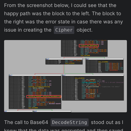
From the screenshot below, I could see that the
happy path was the block to the left. The block to
the right was the error state in case there was any
issue in creating the
object.
Cipher
The call to Base64
stood out as I
DecodeString
knew that the data was encrypted and then saved