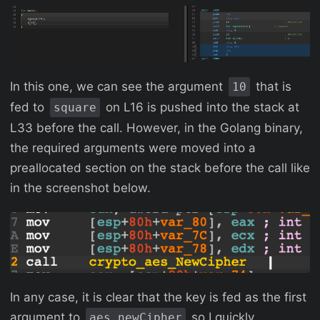
In this one, we can see the argument
that is
10
fed to
on L16 is pushed into the stack at
square
L33 before the call. However, in the Golang binary,
the required arguments were moved into a
preallocated section on the stack before the call like
in the screenshot below.
In any case, it is clear that the key is fed as the first
argument to
so I quickly
aes_newCipher