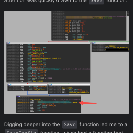
attention was quickly drawn to the
function.
Save
Digging deeper into the
function led me to a
Save