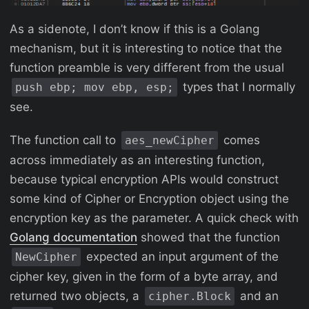
As a sidenote, I don’t know if this is a Golang
mechanism, but it is interesting to notice that the
function preamble is very different from the usual
types that I normally
push ebp; mov ebp, esp;
see.
The function call to
comes
aes_newCipher
across immediately as an interesting function,
because typical encryption APIs would construct
some kind of Cipher or Encryption object using the
encryption key as the parameter. A quick check with
Golang documentation
showed that the function
expected an input argument of the
NewCipher
cipher key, given in the form of a byte array, and
returned two objects, a
and an
cipher.Block