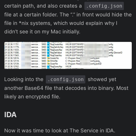
certain path, and also creates a
.config.json
file at a certain folder. The “.” in front would hide the
file in *nix systems, which would explain why I
didn’t see it on my Mac initially.
Looking into the
showed yet
.config.json
another Base64 file that decodes into binary. Most
likely an encrypted file.
IDA
Now it was time to look at The Service in IDA.