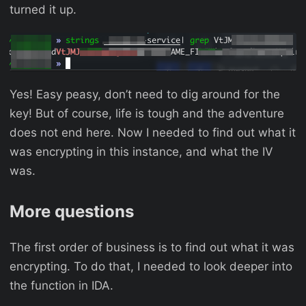
turned it up.
Yes! Easy peasy, don’t need to dig around for the
key! But of course, life is tough and the adventure
does not end here. Now I needed to find out what it
was encrypting in this instance, and what the IV
was.
More questions
The first order of business is to find out what it was
encrypting. To do that, I needed to look deeper into
the function in IDA.