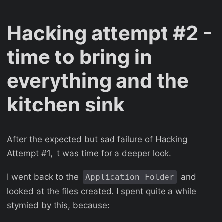
Hacking attempt #2 -
time to bring in
everything and the
kitchen sink
After the expected but sad failure of Hacking
Attempt #1, it was time for a deeper look.
I went back to the
and
Application Folder
looked at the files created. I spent quite a while
stymied by this, because: