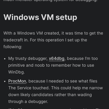
Windows VM setup
With a Windows VM created, it was time to get the
tradecraft in. For this operation I set up the
following:
My trusty debugger,
x64dbg
, because I’m too
primitive and noob to remember how to use
WinDbg.
ProcMon
, because I needed to see what files
The Service touched. This could help me narrow
down likely candidates rather than wading
through a debugger.