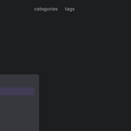
categories
tags