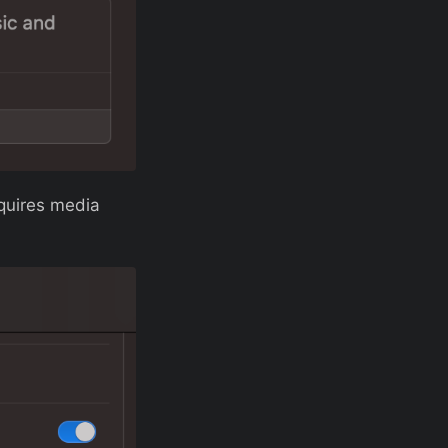
equires media