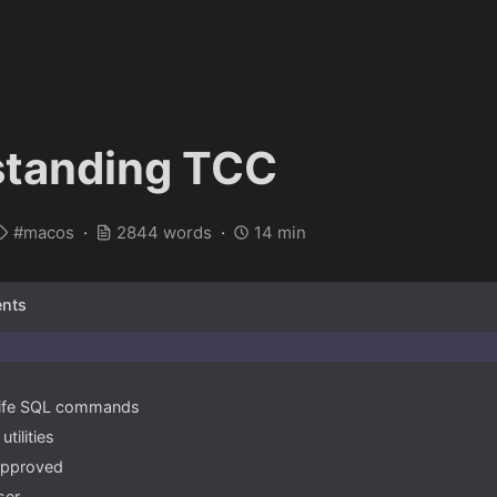
standing TCC
macos
2844 words
14 min
ents
 life SQL commands
tilities
approved
ser