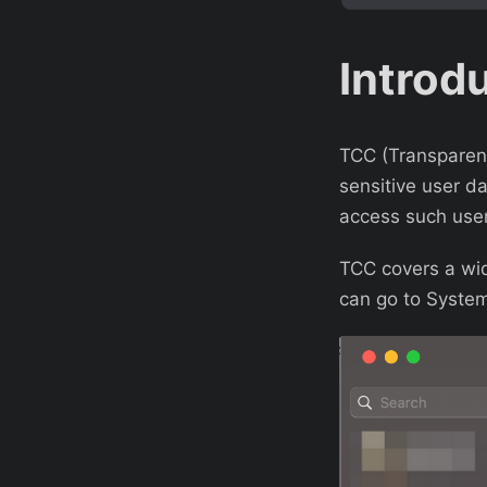
Introd
TCC (Transparenc
sensitive user da
access such user
TCC covers a wid
can go to System