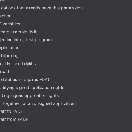
lications that already have this permission
jection
 variables
reate example dylib
njecting into a test program
xploitation
 hijacking
eakly linked dylibs
rpath
 database (requires FDA)
difying signed application rights
ding signed application rights
it together for an unsigned application
ert to FADE
ert from FADE