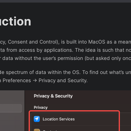
uction
y, Consent and Control), is built into MacOS as a mean
ta from access by applications. The idea is such that no
 data without the user’s permission (but asked only onc
e spectrum of data within the OS. To find out what’s u
 Preferences -> Privacy and Security.