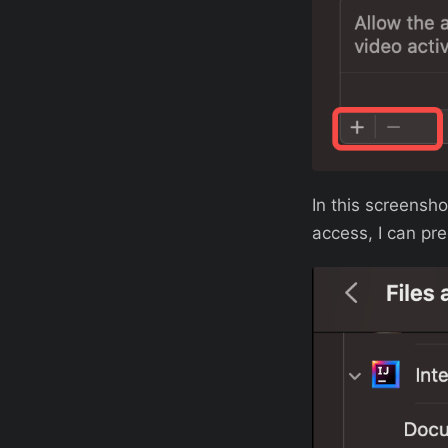
In this screensh
access, I can pr