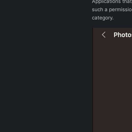
Applications tha
such a permissio
category.