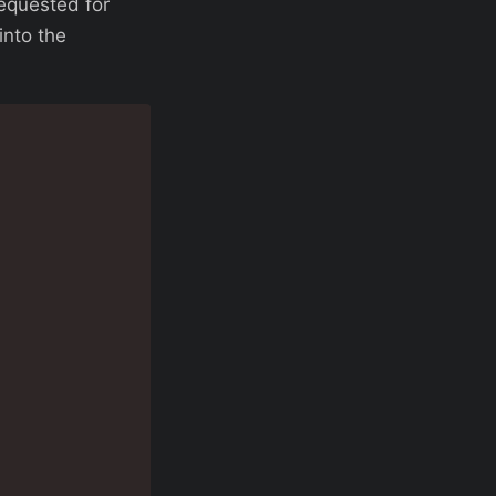
requested for
into the