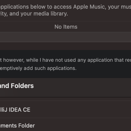
ot however, while I have not used any application that r
eemptively add such applications.