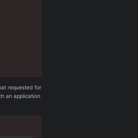
hat requested for
h an application