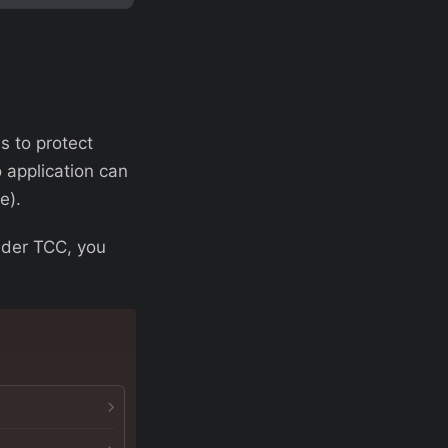
s to protect
 application can
e).
nder TCC, you