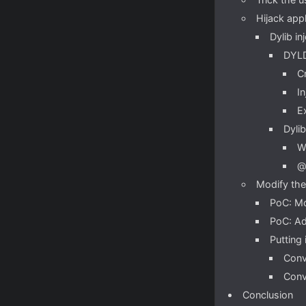
Hijack app
Dylib in
DYLD
C
I
E
Dylib
W
@
Modify the
PoC: Mo
PoC: Ad
Putting 
Conv
Conv
Conclusion