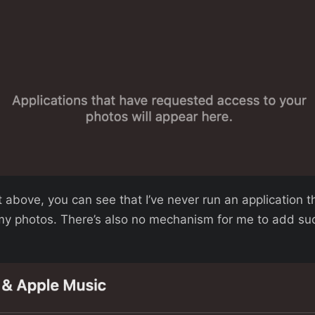
 above, you can see that I’ve never run an application t
my photos. There’s also no mechanism for me to add suc