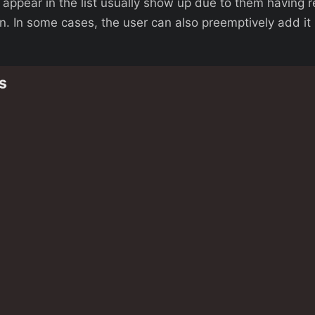
t appear in the list usually show up due to them having 
n. In some cases, the user can also preemptively add it 