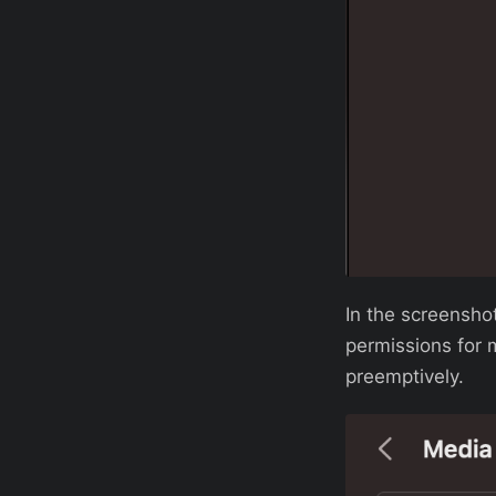
In the screenshot
permissions for 
preemptively.