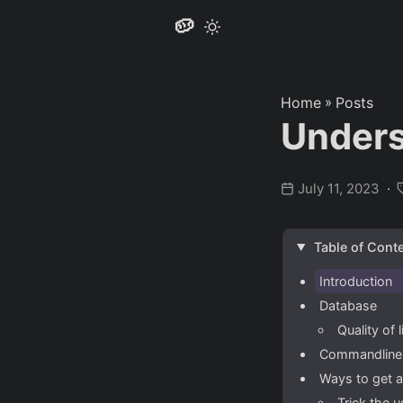
🥔
Home
»
Posts
Under
July 11, 2023
Table of Cont
Introduction
Database
Quality of
Commandline u
Ways to get 
Trick the u